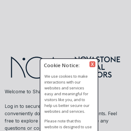
X
Cookie Notice:
We use cookies to make
interactions with our
websites and services
Welcome to ShareSecure!
easy and meaningful for
visitors like you, and to
help us better secure our
Log in to securely access information and
websites and services.
conveniently download or upload documents. Feel
free to explore and contact us if you have any
Please note that this
website is designed to use
questions or concerns.