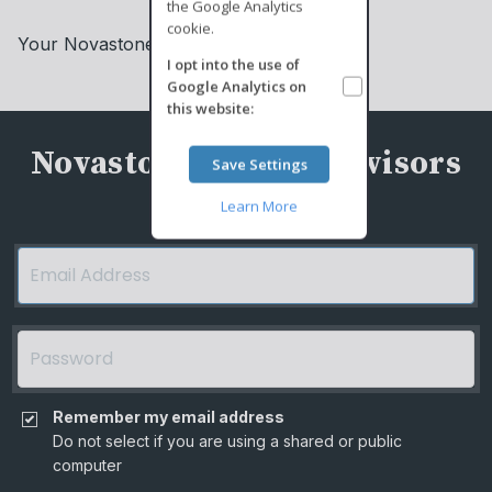
the Google Analytics
cookie.
Your Novastone Capital Advisors Team
I opt into the use of
Google Analytics
on
this website:
Novastone Capital Advisors
Save Settings
Learn More
Remember my email address
Do not select if you are using a shared or public
computer